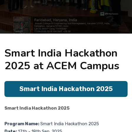
Placement
NIRF
Smart India Hackathon
Students
2025 at ACEM Campus
Research & Innovation
Smart India Hackathon 2025
Blog
Smart India Hackathon 2025
IQAC
Program Name:
Smart India Hackathon 2025
Date:
17th - 18th Sep. 2025