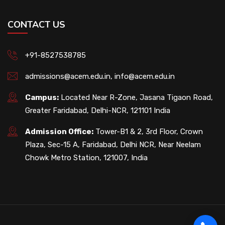
CONTACT US
+91-8527538785
admissions@acem.edu.in
,
info@acem.edu.in
Campus:
Located Near R-Zone, Jasana Tigaon Road,
Greater Faridabad, Delhi-NCR, 121101 India
Admission Office:
Tower-B1 & 2, 3rd Floor, Crown
Plaza, Sec-15 A, Faridabad, Delhi NCR, Near Neelam
Chowk Metro Station, 121007, India