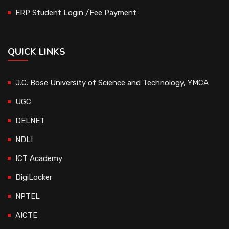
ERP Student Login /Fee Payment
QUICK LINKS
J.C. Bose University of Science and Technology, YMCA
UGC
DELNET
NDLI
ICT Academy
DigiLocker
NPTEL
AICTE