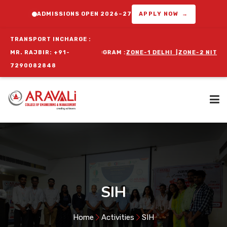
ADMISSIONS OPEN 2026–27
APPLY NOW →
TRANSPORT INCHARGE :
 ORIENTATION PROGRAM :
MR. RAJBIR: +91-
ZONE-1 DELHI
|
ZONE-2 NIT FARIDABAD
|
7290082848
Home
About Us
SIH
Programs
Home
Activities
SIH