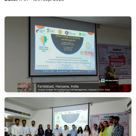
Contact Us