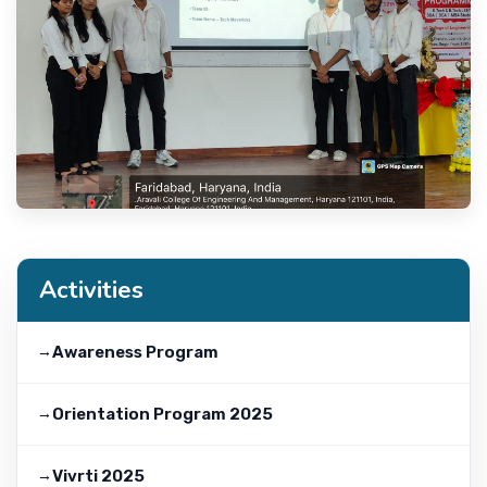
Activities
Awareness Program
Orientation Program 2025
Vivrti 2025