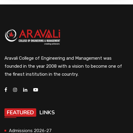
Aravali College of Engineering and Management was
founded in the year 2008 with a vision to become one of
the finest institution in the country.
FEATURED
LINKS
Admissions 2026-27