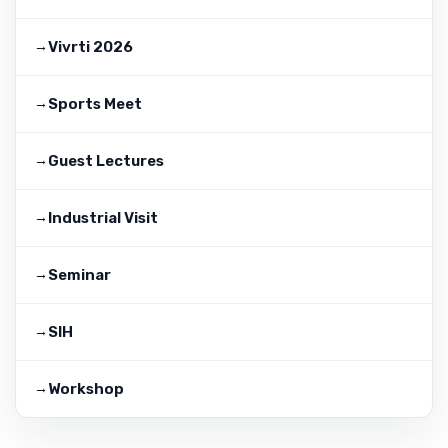
Vivrti 2026
Sports Meet
Guest Lectures
Industrial Visit
Seminar
SIH
Workshop