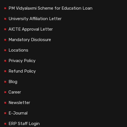
PM Vidyalaxmi Scheme for Education Loan
University Affiliation Letter
AICTE Approval Letter
Mandatory Disclosure
Locations
Privacy Policy
Refund Policy
Blog
Career
Newsletter
E-Journal
ERP Staff Login