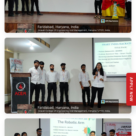
APPLY NOW