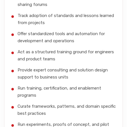
sharing forums
Track adoption of standards and lessons learned
from projects
Offer standardized tools and automation for
development and operations
Act as a structured training ground for engineers
and product teams
Provide expert consulting and solution design
support to business units
Run training, certification, and enablement
programs
Curate frameworks, patterns, and domain specific
best practices
Run experiments, proofs of concept, and pilot