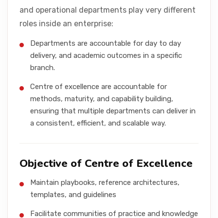
and operational departments play very different
roles inside an enterprise:
Departments are accountable for day to day
delivery, and academic outcomes in a specific
branch.
Centre of excellence are accountable for
methods, maturity, and capability building,
ensuring that multiple departments can deliver in
a consistent, efficient, and scalable way.
Objective of Centre of Excellence
Maintain playbooks, reference architectures,
templates, and guidelines
Facilitate communities of practice and knowledge