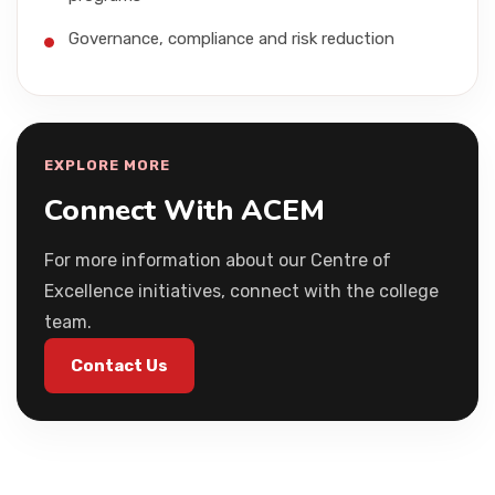
Governance, compliance and risk reduction
EXPLORE MORE
Connect With ACEM
For more information about our Centre of
Excellence initiatives, connect with the college
team.
Contact Us