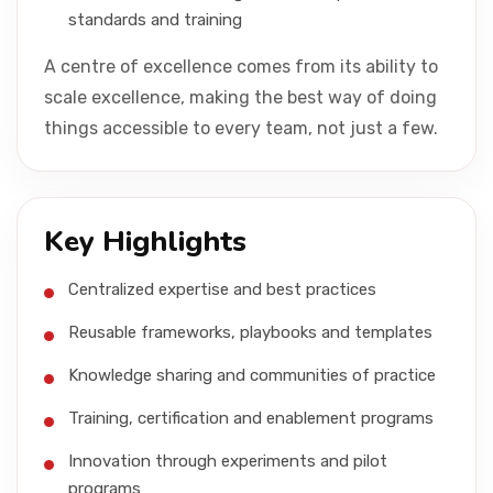
standards and training
A centre of excellence comes from its ability to
scale excellence, making the best way of doing
things accessible to every team, not just a few.
Key Highlights
Centralized expertise and best practices
Reusable frameworks, playbooks and templates
Knowledge sharing and communities of practice
Training, certification and enablement programs
Innovation through experiments and pilot
programs