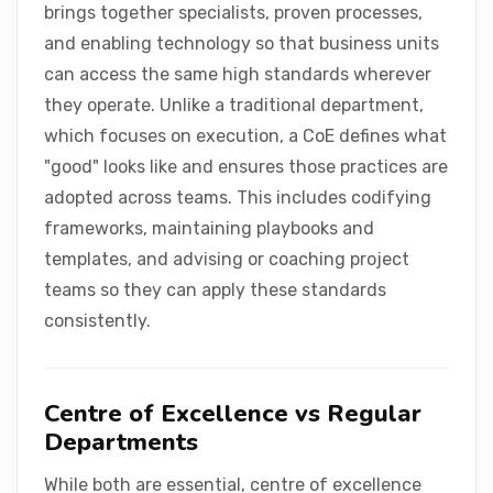
brings together specialists, proven processes,
and enabling technology so that business units
can access the same high standards wherever
they operate. Unlike a traditional department,
which focuses on execution, a CoE defines what
"good" looks like and ensures those practices are
adopted across teams. This includes codifying
frameworks, maintaining playbooks and
templates, and advising or coaching project
teams so they can apply these standards
consistently.
Centre of Excellence vs Regular
Departments
While both are essential, centre of excellence