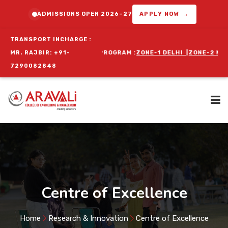
ADMISSIONS OPEN 2026–27
APPLY NOW →
TRANSPORT INCHARGE :
UTES FOR ORIENTATION PROGRAM :
MR. RAJBIR: +91-
ZONE-1 DELHI
|
ZONE-2 NIT FAR
7290082848
Home
About Us
Centre of Excellence
Programs
Home
Research & Innovation
Centre of Excellence