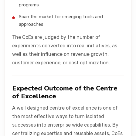
programs
Scan the market for emerging tools and
approaches
The CoEs are judged by the number of
experiments converted into real initiatives, as
well as their influence on revenue growth,
customer experience, or cost optimization.
Expected Outcome of the Centre
of Excellence
A well designed centre of excellence is one of
the most effective ways to turn isolated
successes into enterprise wide capabilities. By
centralizing expertise and reusable assets, CoEs