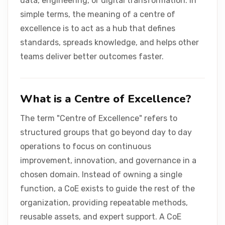
data, engineering, or digital transformation. In
Contact Us
simple terms, the meaning of a centre of
excellence is to act as a hub that defines
standards, spreads knowledge, and helps other
teams deliver better outcomes faster.
What is a Centre of Excellence?
The term "Centre of Excellence" refers to
structured groups that go beyond day to day
operations to focus on continuous
improvement, innovation, and governance in a
chosen domain. Instead of owning a single
function, a CoE exists to guide the rest of the
organization, providing repeatable methods,
reusable assets, and expert support. A CoE