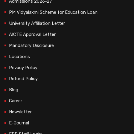
Admissions 2026-27
PM Vidyalaxmi Scheme for Education Loan
University Affiliation Letter
AICTE Approval Letter
Mandatory Disclosure
Locations
Privacy Policy
Refund Policy
Blog
Career
Newsletter
E-Journal
ERP Staff Login