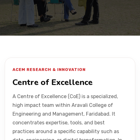
Placement
NIRF
Students
ACEM RESEARCH & INNOVATION
Research & Innovation
Centre of Excellence
A Centre of Excellence (CoE) is a specialized,
Blog
high impact team within Aravali College of
Engineering and Management, Faridabad. It
IQAC
concentrates expertise, tools, and best
practices around a specific capability such as