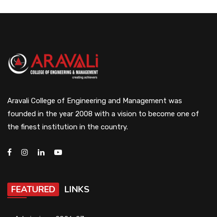
Aravali College of Engineering and Management was
founded in the year 2008 with a vision to become one of
the finest institution in the country.
FEATURED
LINKS