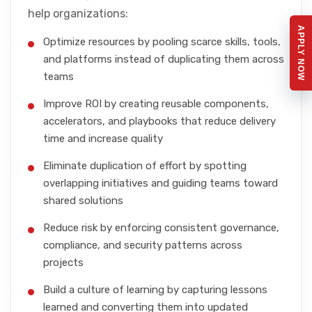
help organizations:
APPLY NOW
Optimize resources by pooling scarce skills, tools,
and platforms instead of duplicating them across
teams
Improve ROI by creating reusable components,
accelerators, and playbooks that reduce delivery
time and increase quality
Eliminate duplication of effort by spotting
overlapping initiatives and guiding teams toward
shared solutions
Reduce risk by enforcing consistent governance,
compliance, and security patterns across
projects
Build a culture of learning by capturing lessons
learned and converting them into updated