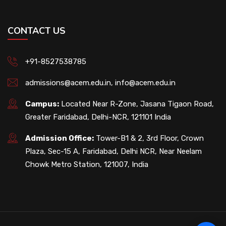
CONTACT US
+91-8527538785
admissions@acem.edu.in
,
info@acem.edu.in
Campus:
Located Near R-Zone, Jasana Tigaon Road,
Greater Faridabad, Delhi-NCR, 121101 India
Admission Office:
Tower-B1 & 2, 3rd Floor, Crown
Plaza, Sec-15 A, Faridabad, Delhi NCR, Near Neelam
Chowk Metro Station, 121007, India