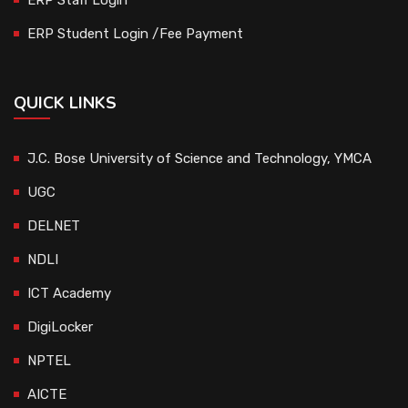
ERP Student Login /Fee Payment
QUICK LINKS
J.C. Bose University of Science and Technology, YMCA
UGC
DELNET
NDLI
ICT Academy
DigiLocker
NPTEL
AICTE