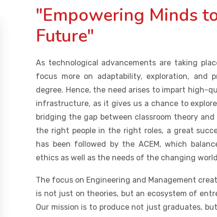
"Empowering Minds to
Future"
As technological advancements are taking place
focus more on adaptability, exploration, and 
degree. Hence, the need arises to impart high-q
infrastructure, as it gives us a chance to explor
bridging the gap between classroom theory and in
the right people in the right roles, a great su
has been followed by the ACEM, which balance
ethics as well as the needs of the changing world
The focus on Engineering and Management create
is not just on theories, but an ecosystem of ent
Our mission is to produce not just graduates, but