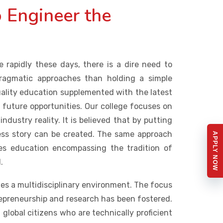
 Engineer the
 rapidly these days, there is a dire need to
pragmatic approaches than holding a simple
uality education supplemented with the latest
e future opportunities. Our college focuses on
dustry reality. It is believed that by putting
ccess story can be created. The same approach
APPLY NOW
s education encompassing the tradition of
.
s a multidisciplinary environment. The focus
repreneurship and research has been fostered.
 global citizens who are technically proficient