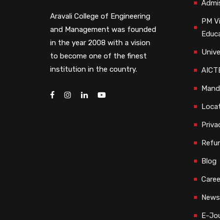
Admi
Aravali College of Engineering
PM Vi
and Management was founded
Educ
in the year 2008 with a vision
Unive
to become one of the finest
institution in the country.
AICTE
Manda
Loca
Priva
Refun
Blog
Caree
Newsl
E-Jou