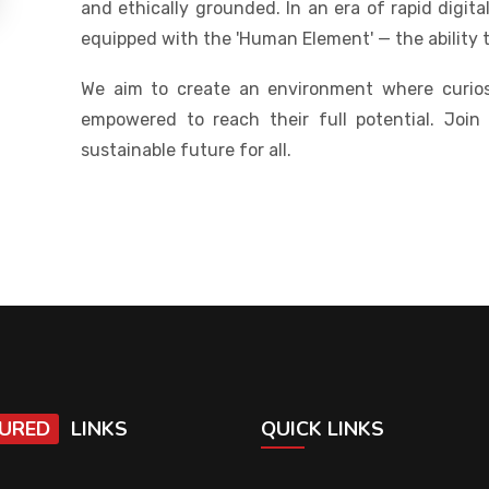
and ethically grounded. In an era of rapid digit
equipped with the 'Human Element' — the ability 
We aim to create an environment where curios
empowered to reach their full potential. Join
sustainable future for all.
URED
LINKS
QUICK LINKS