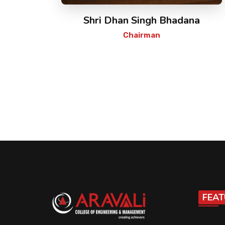
Shri Dhan Singh Bhadana
Chairman
FEAT