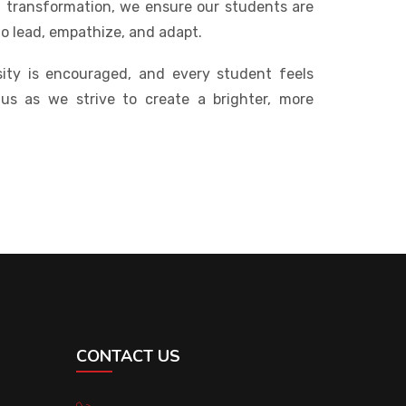
al transformation, we ensure our students are
to lead, empathize, and adapt.
ity is encouraged, and every student feels
 us as we strive to create a brighter, more
CONTACT US