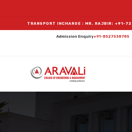
TRANSPORT INCHARGE : MR. RAJBIR: +91-7
Admission Enquiry
+91-8527538785