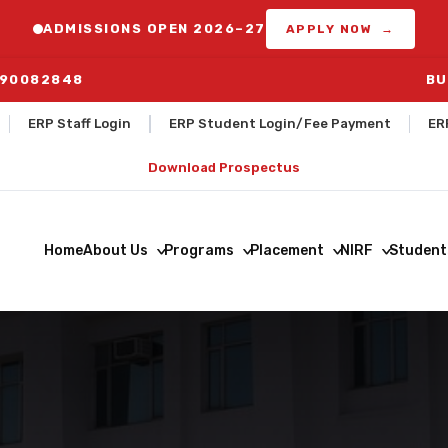
ADMISSIONS OPEN 2026–27
APPLY NOW →
290082848
BUS ROUT
ERP Staff Login
ERP Student Login/Fee Payment
ER
Download Prospectus
Home
About Us
Programs
Placement
NIRF
Student