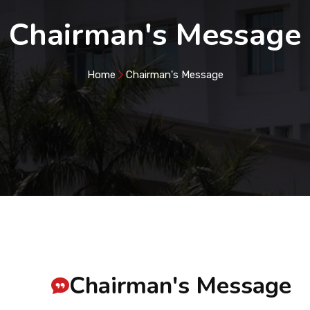
Chairman's Message
Home
Chairman's Message
Chairman's Message