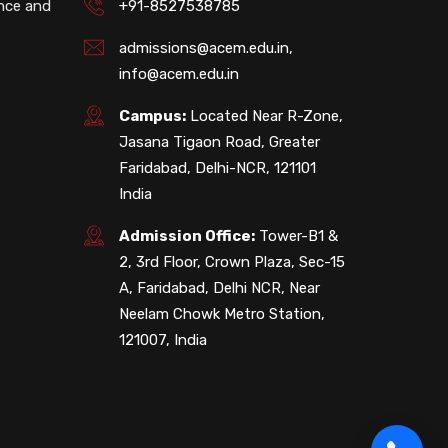
ence and
+91-8527538785
admissions@acem.edu.in
,
info@acem.edu.in
Campus:
Located Near R-Zone,
Jasana Tigaon Road, Greater
Faridabad, Delhi-NCR, 121101
India
Admission Office:
Tower-B1 &
2, 3rd Floor, Crown Plaza, Sec-15
A, Faridabad, Delhi NCR, Near
Neelam Chowk Metro Station,
121007, India