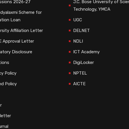
ssions 2026-27
J.C. Bose University of Sci
Technology, YMCA
dyalaxmi Scheme for
ation Loan
UGC
rsity Affiliation Letter
DELNET
 Approval Letter
NDLI
tory Disclosure
ICT Academy
tions
DigiLocker
cy Policy
NPTEL
d Policy
AICTE
r
etter
rnal