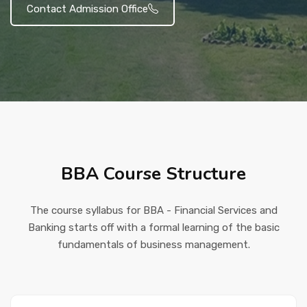
Contact Admission Office
BBA Course Structure
The course syllabus for BBA - Financial Services and
Banking starts off with a formal learning of the basic
fundamentals of business management.