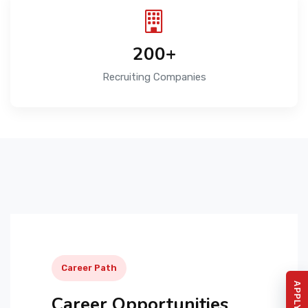
200+
Recruiting Companies
Career Path
Career Opportunities