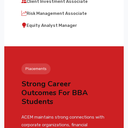
Client Investment Associate
Risk Management Associate
Equity Analyst Manager
Placements
Strong Career
Outcomes For BBA
Students
ACEM maintains strong connections with
corporate organizations, financial