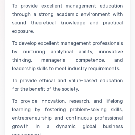
To provide excellent management education
through a strong academic environment with
sound theoretical knowledge and practical
exposure.
To develop excellent management professionals
by nurturing analytical ability, innovative
thinking, managerial competence, and
leadership skills to meet industry requirements.
To provide ethical and value-based education
for the benefit of the society.
To provide innovation, research, and lifelong
learning by fostering problem-solving skills,
entrepreneurship and continuous professional
growth in a dynamic global business
environment.