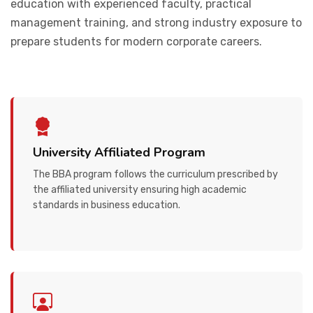
education with experienced faculty, practical
management training, and strong industry exposure to
prepare students for modern corporate careers.
University Affiliated Program
The BBA program follows the curriculum prescribed by
the affiliated university ensuring high academic
standards in business education.