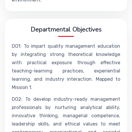
Departmental Objectives
DO1: To impart quality management education
by integrating strong theoretical knowledge
with practical exposure through effective
teaching-learning practices, experiential
learning, and industry interaction. Mapped to
Mission 1.
DO2: To develop industry-ready management
professionals by nurturing analytical ability,
innovative thinking, managerial competence,
leadership skills, and ethical values to meet