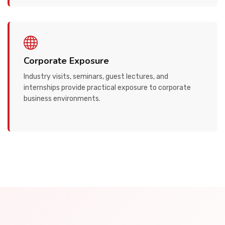
Corporate Exposure
Industry visits, seminars, guest lectures, and
internships provide practical exposure to corporate
business environments.