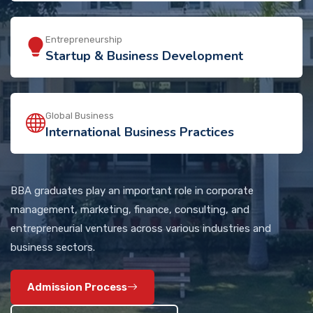
Entrepreneurship
Startup & Business Development
Global Business
International Business Practices
BBA graduates play an important role in corporate
management, marketing, finance, consulting, and
entrepreneurial ventures across various industries and
business sectors.
Admission Process