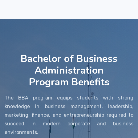
Bachelor of Business
Administration
Program Benefits
The BBA program equips students with strong
knowledge in business management, leadership,
marketing, finance, and entrepreneurship required to
succeed in modern corporate and business
environments.