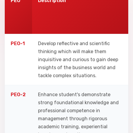
PEO
Description
PEO-1
Develop reflective and scientific
thinking which will make them
inquisitive and curious to gain deep
insights of the business world and
tackle complex situations.
PEO-2
Enhance student's demonstrate
strong foundational knowledge and
professional competence in
management through rigorous
academic training, experiential