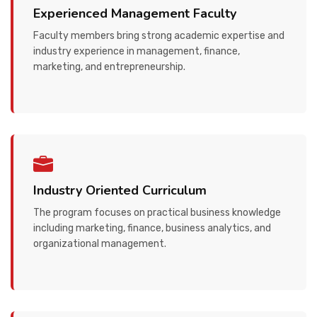
Experienced Management Faculty
Faculty members bring strong academic expertise and
industry experience in management, finance,
marketing, and entrepreneurship.
Industry Oriented Curriculum
The program focuses on practical business knowledge
including marketing, finance, business analytics, and
organizational management.