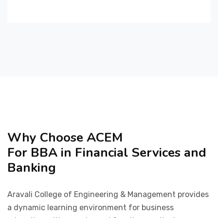
Why Choose ACEM
For BBA in Financial Services and
Banking
Aravali College of Engineering & Management provides
a dynamic learning environment for business