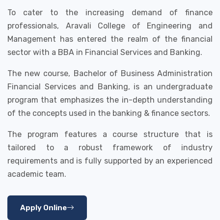
To cater to the increasing demand of finance
professionals, Aravali College of Engineering and
Management has entered the realm of the financial
sector with a BBA in Financial Services and Banking.
The new course, Bachelor of Business Administration
Financial Services and Banking, is an undergraduate
program that emphasizes the in-depth understanding
of the concepts used in the banking & finance sectors.
The program features a course structure that is
tailored to a robust framework of industry
requirements and is fully supported by an experienced
academic team.
Apply Online