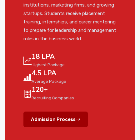
institutions, marketing firms, and growing
startups. Students receive placement
training, internships, and career mentoring
to prepare for leadership and management
roles in the business world.
18 LPA
Highest Package
4.5 LPA
Average Package
120+
Recruiting Companies
Admission Process