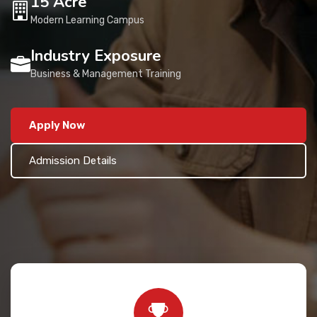
15 Acre
Contact Us
Modern Learning Campus
Industry Exposure
Business & Management Training
Apply Now
Admission Details