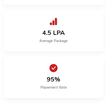
₹4.5 LPA
Average Package
95%
Placement Rate