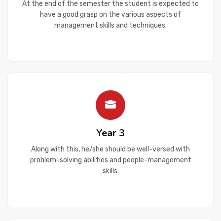
At the end of the semester the student is expected to
have a good grasp on the various aspects of
management skills and techniques.
Year 3
Along with this, he/she should be well-versed with
problem-solving abilities and people-management
skills.