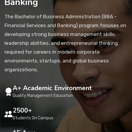
Banking
Placement
The Bachelor of Business Administration (BBA -
Financial Services and Banking) program focuses on
NIRF
developing strong business management skills,
leadership abilities, and entrepreneurial thinking
required for careers in modern corporate
Students
environments, startups, and global business
organizations.
Research & Innovation
A+ Academic Environment
Blog
Quality Management Education
2500+
IQAC
Students On Campus