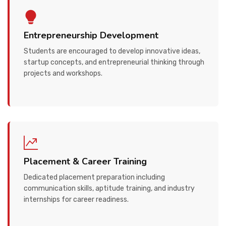
Entrepreneurship Development
Students are encouraged to develop innovative ideas,
startup concepts, and entrepreneurial thinking through
projects and workshops.
Placement & Career Training
Dedicated placement preparation including
communication skills, aptitude training, and industry
internships for career readiness.