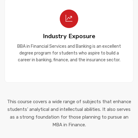
Industry Exposure
BBA in Financial Services and Banking is an excellent
degree program for students who aspire to build a
career in banking, finance, and the insurance sector.
This course covers a wide range of subjects that enhance
students' analytical and intellectual abilities. It also serves
as a strong foundation for those planning to pursue an
MBA in Finance.