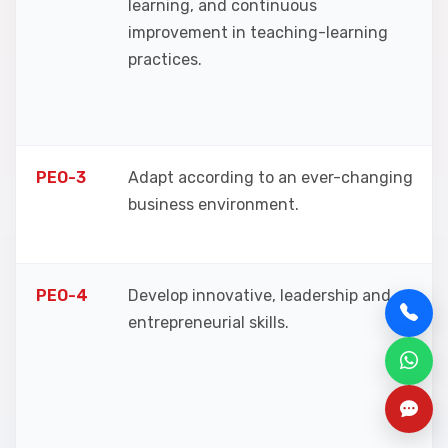
learning, and continuous
improvement in teaching-learning
practices.
PEO-3
Adapt according to an ever-changing
business environment.
PEO-4
Develop innovative, leadership and
entrepreneurial skills.