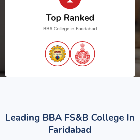
Top Ranked
BBA College in Faridabad
Leading BBA FS&B College In
Faridabad