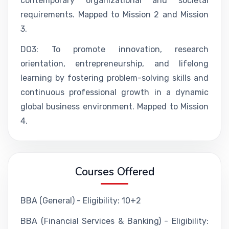
contemporary organizational and societal
requirements. Mapped to Mission 2 and Mission
3.
DO3: To promote innovation, research
orientation, entrepreneurship, and lifelong
learning by fostering problem-solving skills and
continuous professional growth in a dynamic
global business environment. Mapped to Mission
4.
Courses Offered
BBA (General) - Eligibility: 10+2
BBA (Financial Services & Banking) - Eligibility: