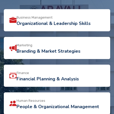
Business Management
Organizational & Leadership Skills
Marketing
Branding & Market Strategies
Finance
Financial Planning & Analysis
Human Resources
People & Organizational Management