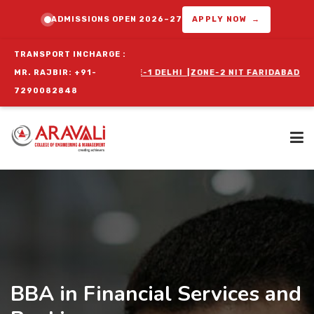
ADMISSIONS OPEN 2026–27
APPLY NOW →
TRANSPORT INCHARGE :
OGRAM :
MR. RAJBIR: +91-
ZONE-1 DELHI
|
ZONE-2 NIT FARIDABAD
|
ZONE-3 BALLABGA
7290082848
Home
About Us
BBA in Financial Services and
Programs