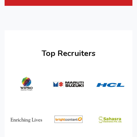
Top Recruiters