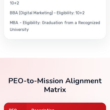
10+2
BBA (Digital Marketing) - Eligibility: 10+2
MBA - Eligibility: Graduation from a Recognized
University
PEO-to-Mission Alignment
Matrix