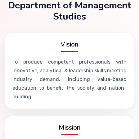
Department of Management
Studies
Vision
To produce competent professionals with
innovative, analytical & leadership skills meeting
industry demand, including value-based
education to benefit the society and nation-
building.
Mission