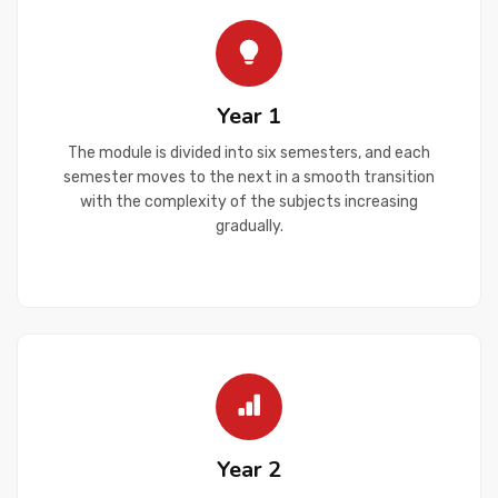
Year 1
The module is divided into six semesters, and each
semester moves to the next in a smooth transition
with the complexity of the subjects increasing
gradually.
Year 2