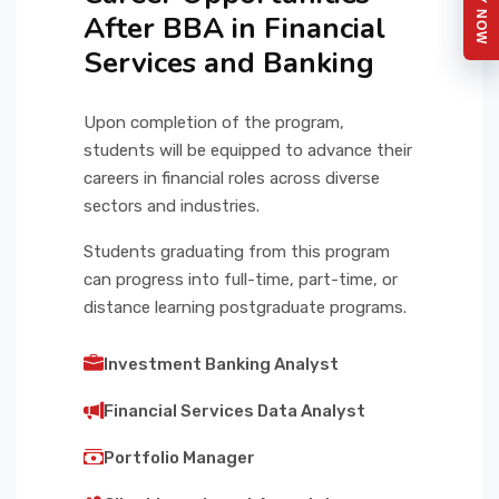
APPLY NOW
After BBA in Financial
Services and Banking
Upon completion of the program,
students will be equipped to advance their
careers in financial roles across diverse
sectors and industries.
Students graduating from this program
can progress into full-time, part-time, or
distance learning postgraduate programs.
Investment Banking Analyst
Financial Services Data Analyst
Portfolio Manager