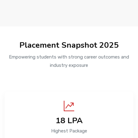
Placement Snapshot 2025
Empowering students with strong career outcomes and
industry exposure
₹18 LPA
Highest Package