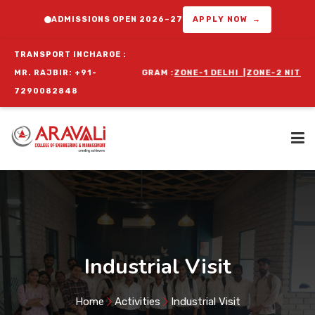
ADMISSIONS OPEN 2026–27
APPLY NOW →
TRANSPORT INCHARGE :
FOR ORIENTATION PROGRAM :
MR. RAJBIR: +91-
ZONE-1 DELHI
|
ZONE-2 NIT FARIDABA
7290082848
Home
About Us
Industrial Visit
Programs
Home
Activities
Industrial Visit