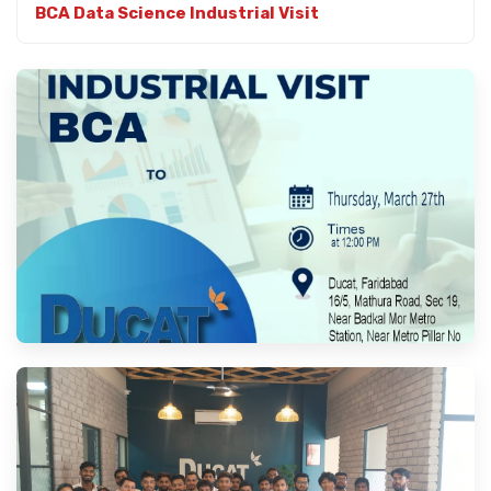
BCA Data Science Industrial Visit