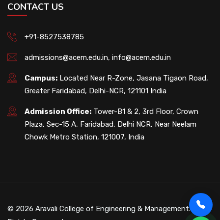
CONTACT US
+91-8527538785
admissions@acem.edu.in
,
info@acem.edu.in
Campus:
Located Near R-Zone, Jasana Tigaon Road,
Greater Faridabad, Delhi-NCR, 121101 India
Admission Office:
Tower-B1 & 2, 3rd Floor, Crown
Plaza, Sec-15 A, Faridabad, Delhi NCR, Near Neelam
Chowk Metro Station, 121007, India
© 2026 Aravali College of Engineering & Management. All