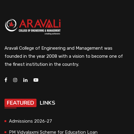
Aravali College of Engineering and Management was
founded in the year 2008 with a vision to become one of
the finest institution in the country.
FEATURED
LINKS
Admissions 2026-27
PM Vidyalaxmi Scheme for Education Loan