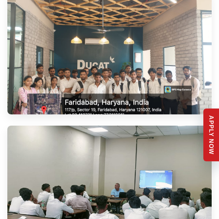
APPLY NOW