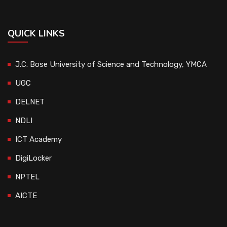
QUICK LINKS
J.C. Bose University of Science and Technology, YMCA
UGC
DELNET
NDLI
ICT Academy
DigiLocker
NPTEL
AICTE