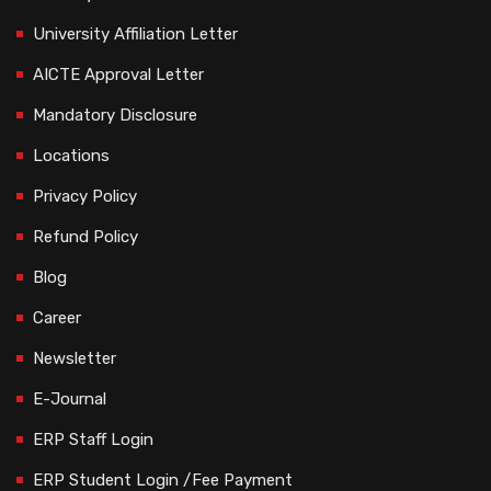
University Affiliation Letter
AICTE Approval Letter
Mandatory Disclosure
Locations
Privacy Policy
Refund Policy
Blog
Career
Newsletter
E-Journal
ERP Staff Login
ERP Student Login /Fee Payment