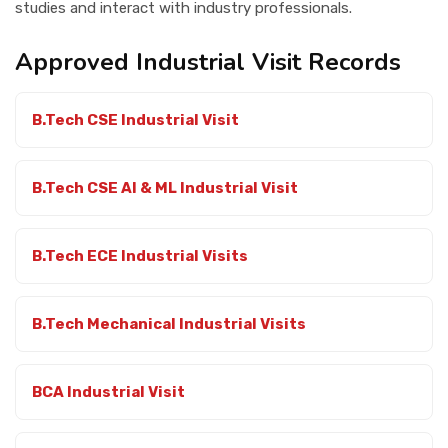
studies and interact with industry professionals.
Contact Us
Approved Industrial Visit Records
B.Tech CSE Industrial Visit
B.Tech CSE AI & ML Industrial Visit
B.Tech ECE Industrial Visits
B.Tech Mechanical Industrial Visits
BCA Industrial Visit