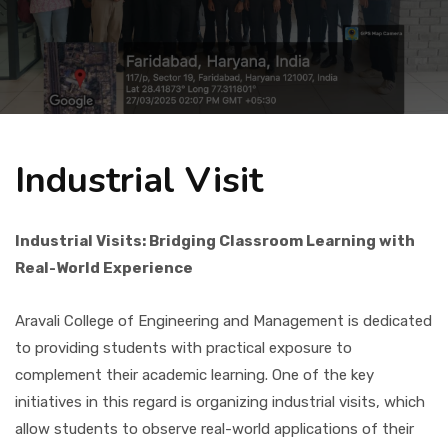
Placement
NIRF
Industrial Visit
Students
Industrial Visits: Bridging Classroom Learning with
Research & Innovation
Real-World Experience
Blog
Aravali College of Engineering and Management is dedicated
to providing students with practical exposure to
complement their academic learning. One of the key
IQAC
initiatives in this regard is organizing industrial visits, which
allow students to observe real-world applications of their