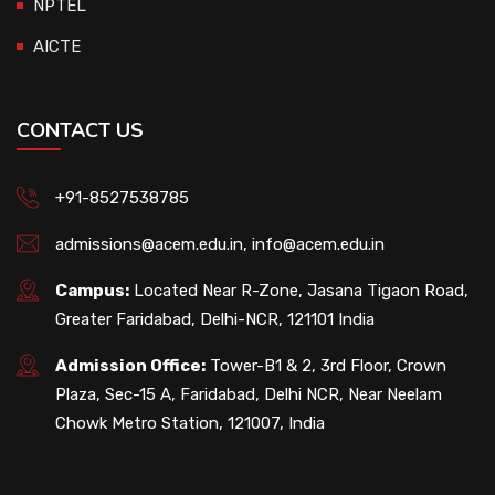
NPTEL
AICTE
CONTACT US
+91-8527538785
admissions@acem.edu.in
,
info@acem.edu.in
Campus:
Located Near R-Zone, Jasana Tigaon Road,
Greater Faridabad, Delhi-NCR, 121101 India
Admission Office:
Tower-B1 & 2, 3rd Floor, Crown
Plaza, Sec-15 A, Faridabad, Delhi NCR, Near Neelam
Chowk Metro Station, 121007, India