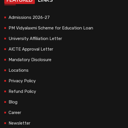
FEATURED
LINKS
Admissions 2026-27
PM Vidyalaxmi Scheme for Education Loan
University Affiliation Letter
AICTE Approval Letter
Mandatory Disclosure
Locations
Privacy Policy
Refund Policy
Blog
Career
Newsletter