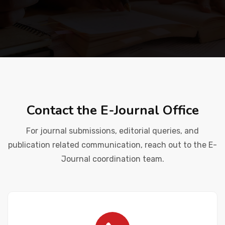
Placement
NIRF
Students
Contact the E-Journal Office
Research & Innovation
For journal submissions, editorial queries, and
publication related communication, reach out to the E-
Journal coordination team.
Blog
IQAC