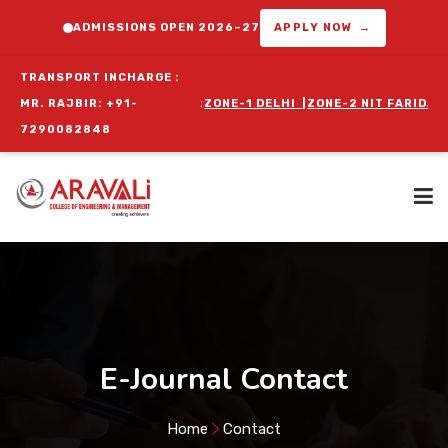
ADMISSIONS OPEN 2026–27
APPLY NOW →
TRANSPORT INCHARGE :
OR ORIENTATION PROGRAM :
MR. RAJBIR: +91-
ZONE-1 DELHI
|
ZONE-2 NIT FARIDABAD
7290082848
Home
About Us
E-Journal Contact
Programs
Home
Contact