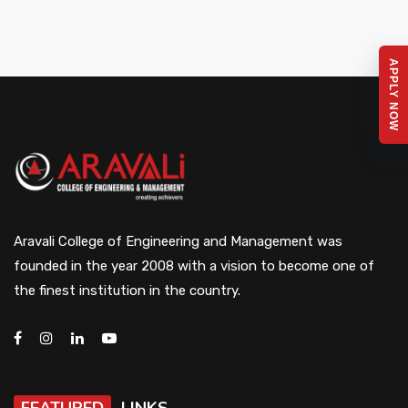
APPLY NOW
Aravali College of Engineering and Management was
founded in the year 2008 with a vision to become one of
the finest institution in the country.