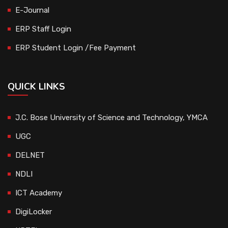
E-Journal
ERP Staff Login
ERP Student Login /Fee Payment
QUICK LINKS
J.C. Bose University of Science and Technology, YMCA
UGC
DELNET
NDLI
ICT Academy
DigiLocker