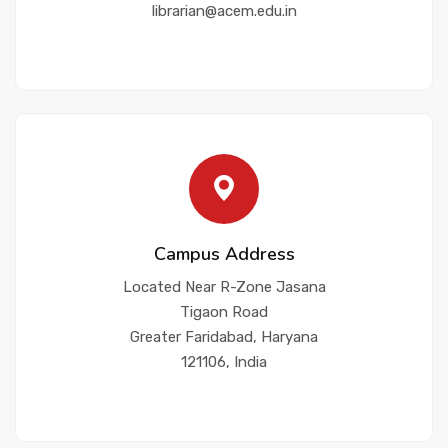
librarian@acem.edu.in
Campus Address
Located Near R-Zone Jasana
Tigaon Road
Greater Faridabad, Haryana
121106, India