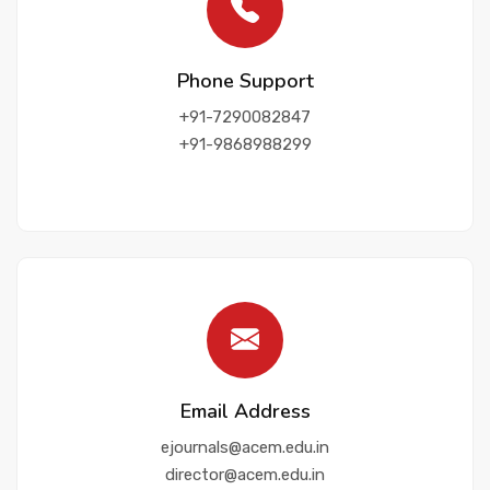
Contact Us
Phone Support
+91-7290082847
+91-9868988299
Email Address
ejournals@acem.edu.in
director@acem.edu.in