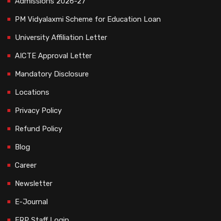
Admissions 2026-27
PM Vidyalaxmi Scheme for Education Loan
University Affiliation Letter
AICTE Approval Letter
Mandatory Disclosure
Locations
Privacy Policy
Refund Policy
Blog
Career
Newsletter
E-Journal
ERP Staff Login