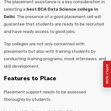
The placement assistance is a key consideration in
selecting a
best BCA Data Science college in
Delhi
. The presence of a good placement cell will
guarantee that students are ready to be recruited
and have ready access to good jobs.
Top colleges are not only concerned with
placements but also with training students by
conducting training programs, mock interviews, and
skill development.
APPLY NOW
Features to Place
Placement support needs to be assessed
thoroughly by students.