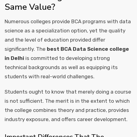
Same Value?
Numerous colleges provide BCA programs with data
science as a specialization option, yet the quality
and the level of education provided differ
significantly. The
best BCA Data Science college
in Delhi
is committed to developing strong
technical backgrounds as well as equipping its
students with real-world challenges.
Students ought to know that merely doing a course
is not sufficient. The merit is in the extent to which
the college combines theory and practice, provides
industry exposure, and offers career development.