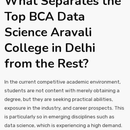
What Separates the
Contact Us
Top BCA Data
Science Aravali
College in Delhi
from the Rest?
In the current competitive academic environment,
students are not content with merely obtaining a
degree, but they are seeking practical abilities,
exposure in the industry, and career prospects. This
is particularly so in emerging disciplines such as
data science, which is experiencing a high demand.