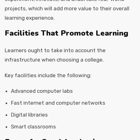
projects, which will add more value to their overall
learning experience.
Facilities That Promote Learning
Learners ought to take into account the
infrastructure when choosing a college.
Key facilities include the following:
Advanced computer labs
Fast internet and computer networks
Digital libraries
Smart classrooms