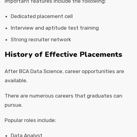
Important features include the following:
Dedicated placement cell
Interview and aptitude test training
Strong recruiter network
History of Effective Placements
After BCA Data Science, career opportunities are
available.
There are numerous careers that graduates can
pursue.
Popular roles include:
Data Analyst