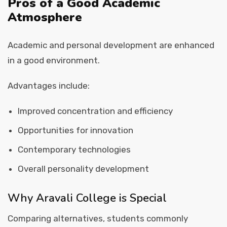
Pros of a Good Academic
Atmosphere
Academic and personal development are enhanced
in a good environment.
Advantages include:
Improved concentration and efficiency
Opportunities for innovation
Contemporary technologies
Overall personality development
Why Aravali College is Special
Comparing alternatives, students commonly