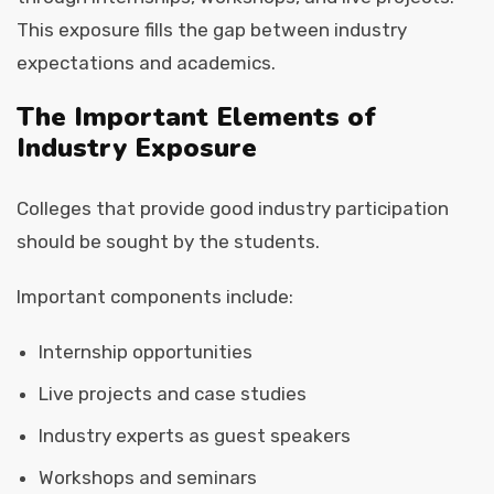
This exposure fills the gap between industry
expectations and academics.
The Important Elements of
Industry Exposure
Colleges that provide good industry participation
should be sought by the students.
Important components include:
Internship opportunities
Live projects and case studies
Industry experts as guest speakers
Workshops and seminars