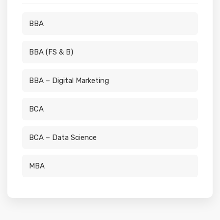
BBA
BBA (FS & B)
BBA – Digital Marketing
BCA
BCA – Data Science
MBA