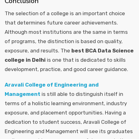
Conclusion
The selection of a college is an important choice
that determines future career achievements.
Although most institutions are the same in terms
of programs, the distinction is based on quality,
exposure, and results. The
best BCA Data Science
college in Delhi
is one that is dedicated to skills
development, practice, and good career guidance.
Aravali College of Engineering and
Management
is still able to distinguish itself in
terms of a holistic learning environment, industry
exposure, and placement opportunities. Having a
dedication to student success, Aravali College of
Engineering and Management will see its graduates