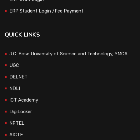
ERP Student Login /Fee Payment
QUICK LINKS
J.C. Bose University of Science and Technology, YMCA
UGC
DELNET
NDLI
ICT Academy
DigiLocker
NPTEL
AICTE