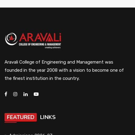
Aravali College of Engineering and Management was
founded in the year 2008 with a vision to become one of
the finest institution in the country.
FEATURED
LINKS