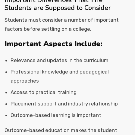
Important Differences That The
Students are Supposed to Consider
Students must consider a number of important
factors before settling on a college.
Important Aspects Include:
Relevance and updates in the curriculum
Professional knowledge and pedagogical
approaches
Access to practical training
Placement support and industry relationship
Outcome-based learning is important
Outcome-based education makes the student