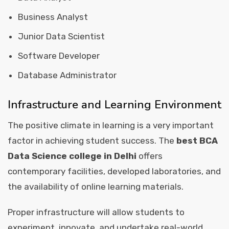
Business Analyst
Junior Data Scientist
Software Developer
Database Administrator
Infrastructure and Learning Environment
The positive climate in learning is a very important
factor in achieving student success. The
best BCA
Data Science college in Delhi
offers
contemporary facilities, developed laboratories, and
the availability of online learning materials.
Proper infrastructure will allow students to
experiment, innovate, and undertake real-world