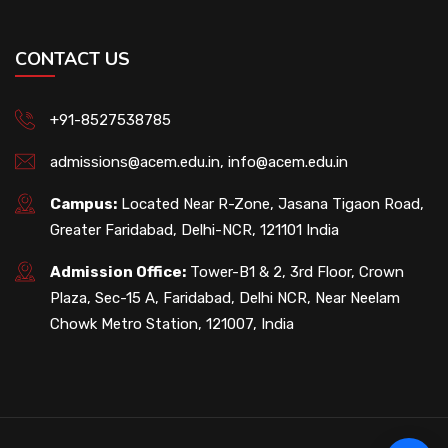
CONTACT US
+91-8527538785
admissions@acem.edu.in
,
info@acem.edu.in
Campus:
Located Near R-Zone, Jasana Tigaon Road,
Greater Faridabad, Delhi-NCR, 121101 India
Admission Office:
Tower-B1 & 2, 3rd Floor, Crown
Plaza, Sec-15 A, Faridabad, Delhi NCR, Near Neelam
Chowk Metro Station, 121007, India