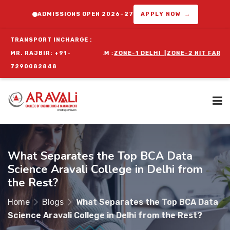
ADMISSIONS OPEN 2026–27
APPLY NOW →
TRANSPORT INCHARGE :
ORIENTATION PROGRAM :
MR. RAJBIR: +91-
ZONE-1 DELHI
|
ZONE-2 NIT FARIDABAD
|
ZO
7290082848
Home
What Separates the Top BCA Data
Science Aravali College in Delhi from
About Us
the Rest?
Home
Blogs
What Separates the Top BCA Data
Programs
Science Aravali College in Delhi from the Rest?