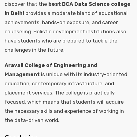
discover that the
best BCA Data Science college
in Delhi
provides a moderate blend of educational
achievements, hands-on exposure, and career
counseling. Holistic development institutions also
have students who are prepared to tackle the
challenges in the future.
Aravali College of Engineering and
Management
is unique with its industry-oriented
education, contemporary infrastructure, and
placement services. The college is practically
focused, which means that students will acquire
the necessary skills and experience of working in
the data-driven world.