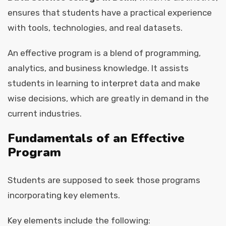
ensures that students have a practical experience
with tools, technologies, and real datasets.
An effective program is a blend of programming,
analytics, and business knowledge. It assists
students in learning to interpret data and make
wise decisions, which are greatly in demand in the
current industries.
Fundamentals of an Effective
Program
Students are supposed to seek those programs
incorporating key elements.
Key elements include the following: