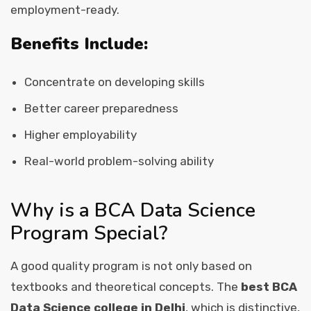
employment-ready.
Benefits Include:
Concentrate on developing skills
Better career preparedness
Higher employability
Real-world problem-solving ability
Why is a BCA Data Science
Program Special?
A good quality program is not only based on
textbooks and theoretical concepts. The
best BCA
Data Science college in Delhi
, which is distinctive,