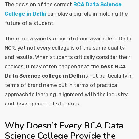
The decision of the correct
BCA Data Science
College in Delhi
can play a big role in molding the
future of a student.
There are a variety of institutions available in Delhi
NCR, yet not every college is of the same quality
and results. When students critically consider their
choices, it may often happen that the
best BCA
Data Science college in Delhi
is not particularly in
terms of brand name but in terms of practical
approach to learning, alignment with the industry,
and development of students.
Why Doesn’t Every BCA Data
Science College Provide the