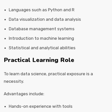
Languages such as Python and R
Data visualization and data analysis
Database management systems
Introduction to machine learning
Statistical and analytical abilities
Practical Learning Role
To learn data science, practical exposure is a
necessity.
Advantages include:
Hands-on experience with tools