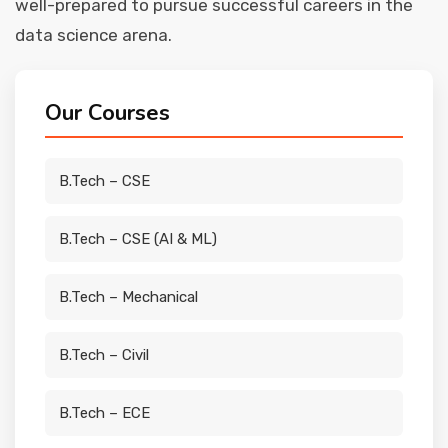
well-prepared to pursue successful careers in the
data science arena.
Our Courses
B.Tech – CSE
B.Tech – CSE (AI & ML)
B.Tech – Mechanical
B.Tech – Civil
B.Tech – ECE