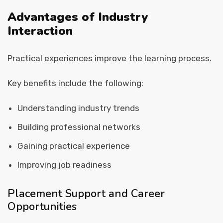
Advantages of Industry
Interaction
Practical experiences improve the learning process.
Key benefits include the following:
Understanding industry trends
Building professional networks
Gaining practical experience
Improving job readiness
Placement Support and Career
Opportunities