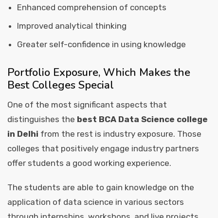
Enhanced comprehension of concepts
Improved analytical thinking
Greater self-confidence in using knowledge
Portfolio Exposure, Which Makes the
Best Colleges Special
One of the most significant aspects that
distinguishes the
best BCA Data Science college
in Delhi
from the rest is industry exposure. Those
colleges that positively engage industry partners
offer students a good working experience.
The students are able to gain knowledge on the
application of data science in various sectors
through internships, workshops, and live projects.