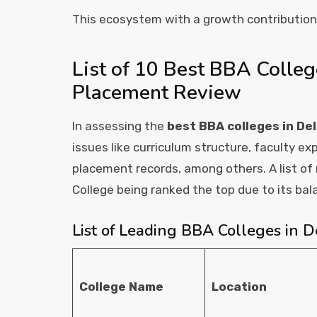
This ecosystem with a growth contributio
List of 10 Best BBA Colleg
Placement Review
In assessing the
best BBA colleges in De
issues like curriculum structure, faculty exp
placement records, among others. A list of r
College being ranked the top due to its ba
List of Leading BBA Colleges in 
College Name
Location