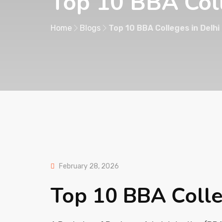
Top 10 BBA Col
Home
Blogs
Top 10 BBA Colleges in Delhi
February 28, 2026
Top 10 BBA Colle