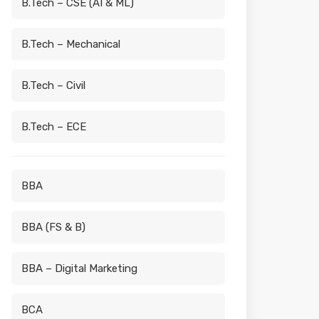
B.Tech – CSE (AI & ML)
B.Tech – Mechanical
B.Tech – Civil
B.Tech – ECE
BBA
BBA (FS & B)
BBA – Digital Marketing
BCA