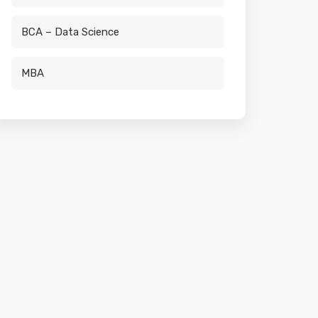
BCA – Data Science
MBA