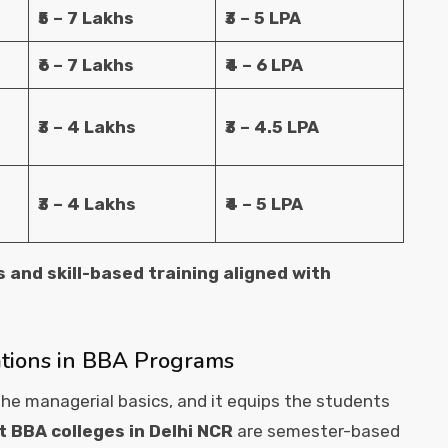
₹5 – 7 Lakhs
₹3 – 5 LPA
₹6 – 7 Lakhs
₹4 – 6 LPA
₹3 – 4 Lakhs
₹3 – 4.5 LPA
₹3 – 4 Lakhs
₹4 – 5 LPA
s and skill-based training aligned with
ations in BBA Programs
he managerial basics, and it equips the students
t BBA colleges in Delhi NCR
are semester-based