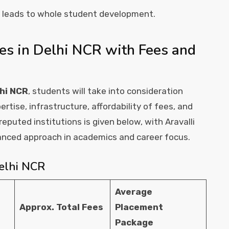
n leads to whole student development.
es in Delhi NCR with Fees and
lhi NCR
, students will take into consideration
ertise, infrastructure, affordability of fees, and
eputed institutions is given below, with Aravalli
lanced approach in academics and career focus.
Delhi NCR
Average
Approx. Total Fees
Placement
Package