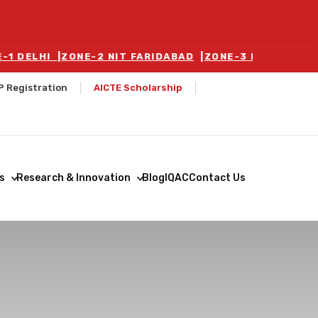
LHI
|
ZONE-2 NIT FARIDABAD
|
ZONE-3 BALLABGARH
|
ZON
P Registration
AICTE Scholarship
s
Research & Innovation
Blog
IQAC
Contact Us