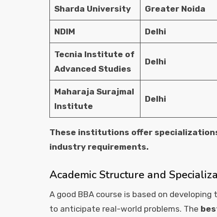
Sharda University
Greater Noida
NDIM
Delhi
Tecnia Institute of
Delhi
Advanced Studies
Maharaja Surajmal
Delhi
Institute
These institutions offer specialization
industry requirements.
Academic Structure and Specializ
A good BBA course is based on developing t
to anticipate real-world problems. The
bes