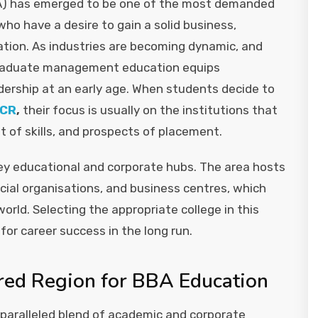
BA) has emerged to be one of the most demanded
 have a desire to gain a solid business,
ion. As industries are becoming dynamic, and
ergraduate management education equips
ership at an early age. When students decide to
NCR
,
their focus is usually on the institutions that
of skills, and prospects of placement.
ey educational and corporate hubs. The area hosts
ncial organisations, and business centres, which
ld. Selecting the appropriate college in this
or career success in the long run.
red Region for BBA Education
unparalleled blend of academic and corporate