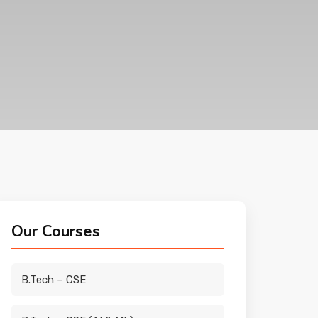
Our Courses
B.Tech – CSE