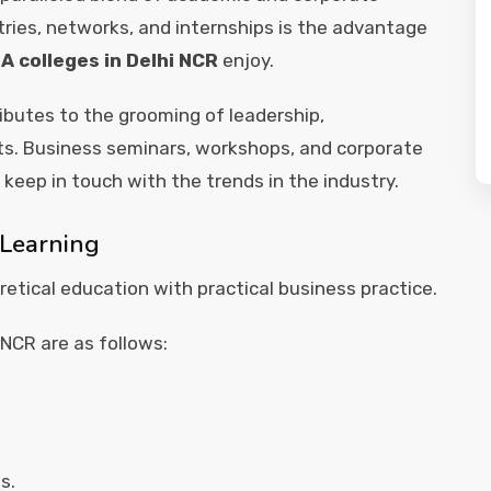
ries, networks, and internships is the advantage
A colleges in Delhi NCR
enjoy.
ributes to the grooming of leadership,
ts. Business seminars, workshops, and corporate
 keep in touch with the trends in the industry.
 Learning
etical education with practical business practice.
 NCR are as follows:
s.