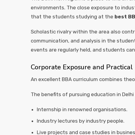
environments. The close exposure to indust
that the students studying at the
best BB
Scholastic rivalry within the area also cont
communication, and analysis in the studen
events are regularly held, and students can
Corporate Exposure and Practical
An excellent BBA curriculum combines theor
The benefits of pursuing education in Delhi
Internship in renowned organisations.
Industry lectures by industry people.
Live projects and case studies in busines