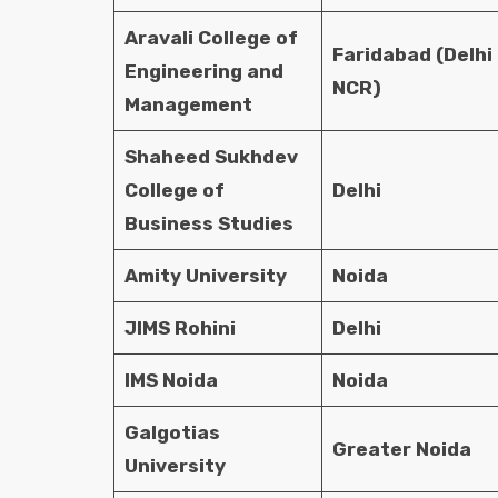
Aravali College of
Faridabad (Delhi
Engineering and
NCR)
Management
Shaheed Sukhdev
College of
Delhi
Business Studies
Amity University
Noida
JIMS Rohini
Delhi
IMS Noida
Noida
Galgotias
Greater Noida
University