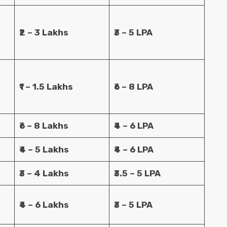
₹2 – 3 Lakhs
₹3 – 5 LPA
₹1 – 1.5 Lakhs
₹6 – 8 LPA
₹6 – 8 Lakhs
₹4 – 6 LPA
₹4 – 5 Lakhs
₹4 – 6 LPA
₹3 – 4 Lakhs
₹3.5 – 5 LPA
₹4 – 6 Lakhs
₹3 – 5 LPA