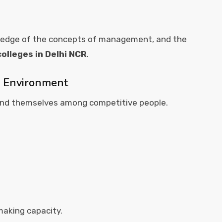
wledge of the concepts of management, and the
olleges in Delhi NCR
.
d Environment
find themselves among competitive people.
aking capacity.