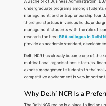
A Bachelor of Business Administration (B
undergraduate programs among students who
management, and entrepreneurship foundat
there are startups in various fields, und
management students with the role of lead
research the best
BBA colleges in Delhi 
provide an academic standard, development 
Delhi NCR has already become one of the k
multinational organisations, startups, fina
expose management students to the real wor
competitive environment is very important f
Why Delhi NCR Is a Prefer
The Delhi NCR region is a place to find an 