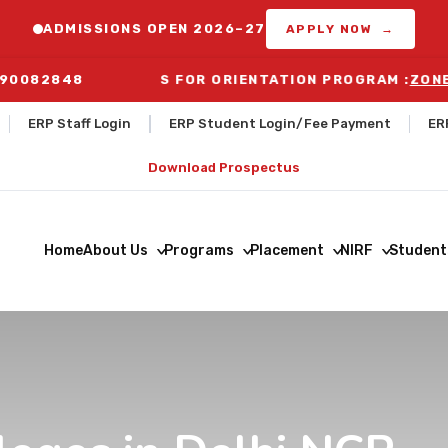
ADMISSIONS OPEN 2026–27
APPLY NOW →
290082848
BUS ROUTES FOR ORIENTATION PROGRAM :
ZONE-1 DE
ERP Staff Login
ERP Student Login/Fee Payment
ER
Download Prospectus
Home
About Us
Programs
Placement
NIRF
Student