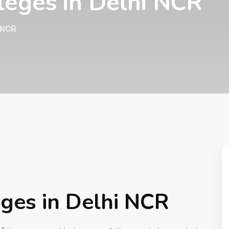
leges in Delhi NCR
 NCR
ges in Delhi NCR