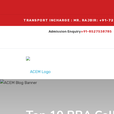
TRANSPORT INCHARGE : MR. RAJBIR: +91-7
Admission Enquiry
+91-8527538785