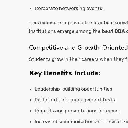
Corporate networking events.
This exposure improves the practical kno
institutions emerge among the
best BBA c
Competitive and Growth-Oriente
Students grow in their careers when they 
Key Benefits Include:
Leadership-building opportunities
Participation in management fests.
Projects and presentations in teams.
Increased communication and decision-m